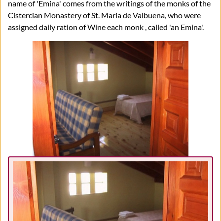
name of 'Emina' comes from the writings of the monks of the
Cistercian Monastery of St. Maria de Valbuena, who were
assigned daily ration of Wine each monk , called 'an Emina'.