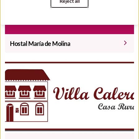
Reject all
Hostal María de Molina