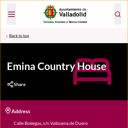
Back to top
Emina Country House
Share
Address
Calle Bodegas, s/n Valbuena de Duero