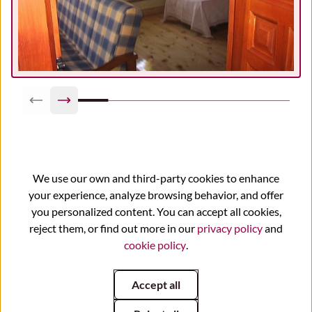
Previous slide
Next slide
We use our own and third-party cookies to enhance
your experience, analyze browsing behavior, and offer
You may also be interested
you personalized content. You can accept all cookies,
reject them, or find out more in our
privacy policy
and
cookie policy
.
Accept all