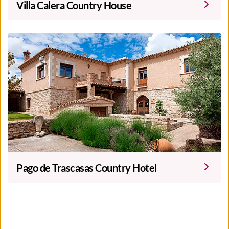
Villa Calera Country House
Pago de Trascasas Country Hotel