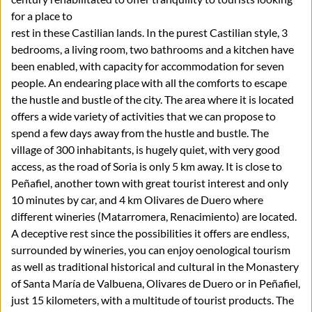
for a place to
rest in these Castilian lands. In the purest Castilian style, 3
bedrooms, a living room, two bathrooms and a kitchen have
been enabled, with capacity for accommodation for seven
people. An endearing place with all the comforts to escape
the hustle and bustle of the city. The area where it is located
offers a wide variety of activities that we can propose to
spend a few days away from the hustle and bustle. The
village of 300 inhabitants, is hugely quiet, with very good
access, as the road of Soria is only 5 km away. It is close to
Peñafiel, another town with great tourist interest and only
10 minutes by car, and 4 km Olivares de Duero where
different wineries (Matarromera, Renacimiento) are located.
A deceptive rest since the possibilities it offers are endless,
surrounded by wineries, you can enjoy oenological tourism
as well as traditional historical and cultural in the Monastery
of Santa María de Valbuena, Olivares de Duero or in Peñafiel,
just 15 kilometers, with a multitude of tourist products. The