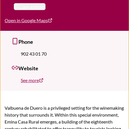
Copy address
Open in Google Maps
Phone
902 43 01 70
Website
See more
Valbuena de Duero is a privileged setting for the winemaking
history that surrounds it. Within this special environment,
Emina Casa Rural emerges, a building of the eighteenth
century rehabilitated to offer tranquility to tourists looking